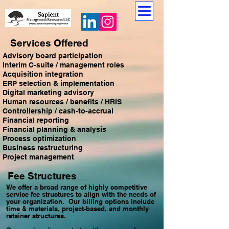
Services Offered
Advisory board participation
Interim C-suite / management roles
Acquisition integration
ERP selection & implementation
Digital marketing advisory
Human resources / benefits / HRIS
Controllership / cash-to-accrual
Financial reporting
Financial planning & analysis
Process optimization
Business restructuring
Project management
Fee Structures
We offer a broad range of highly competitive
service fee structures to align with the needs of
your organization. Our billing options include
time & materials, project-based, and monthly
retainer structures.